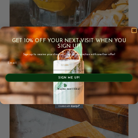
GET 10% OFF YOUR NEXT VISIT WHEN YOU
SIGN UP!
Sign up to receive your discount - not in conjunction with another offer!
Email
SIGN ME UP!
Maybe next time!