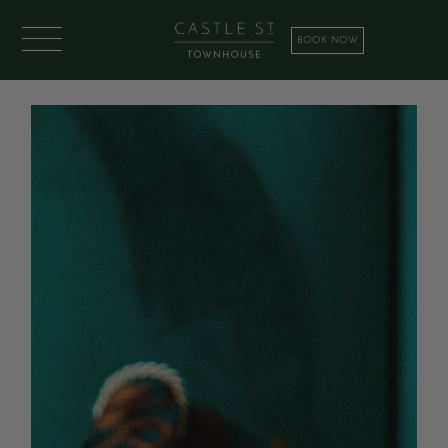
BOOK NOW