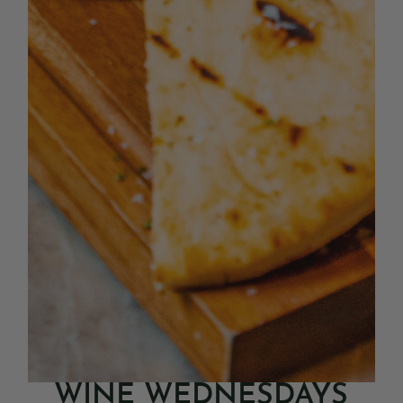
WINE WEDNESDAYS