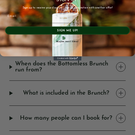
OPENING HOURS
Sign up to receive your discount - not in conjunction with another offer!
Email
Monday – Wednesday: 9am – 12am
Thursday: 9am – 1am
Friday + Saturday: 9am – 1:30am
SIGN ME UP!
Sunday: 9am – 12am
Maybe next time!
FAQ'S
When does the Bottomless Brunch
run from?
What is included in the Brunch?
How many people can I book for?