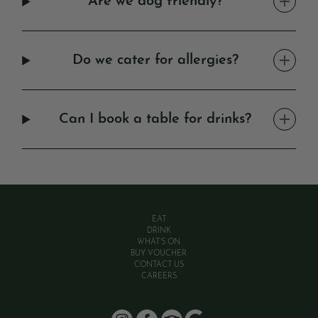
Are we dog friendly?
Do we cater for allergies?
Can I book a table for drinks?
EAT
DRINK
WHAT’S ON
BUY VOUCHER
CONTACT US
CAREERS