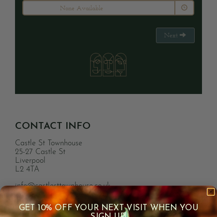
None Available
Next
CONTACT INFO
Castle St Townhouse
25-27 Castle St
Liverpool
L2 4TA
info@castlesttownhouse.co.uk
0151 363 7509
GET 10% OFF YOUR NEXT VISIT WHEN YOU
SIGN UP!