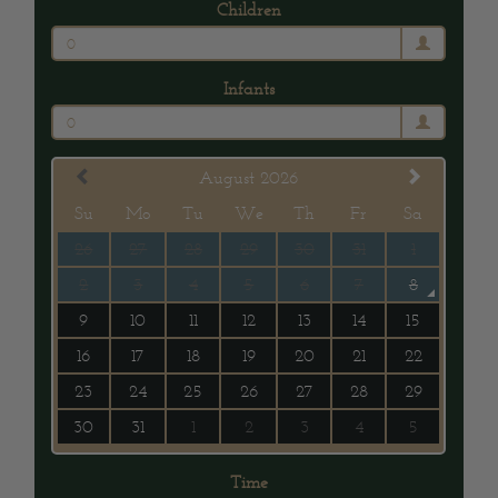
Children
0
Infants
0
August 2026
Su
Mo
Tu
We
Th
Fr
Sa
26
27
28
29
30
31
1
2
3
4
5
6
7
8
9
10
11
12
13
14
15
16
17
18
19
20
21
22
23
24
25
26
27
28
29
30
31
1
2
3
4
5
Time