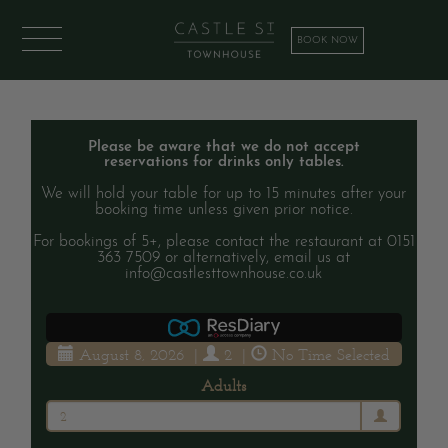
BOOK NOW
Please be aware that we do not accept
reservations for drinks only tables.
We will hold your table for up to 15 minutes after your
booking time unless given prior notice.
For bookings of 5+, please contact the restaurant at 0151
363 7509 or alternatively, email us at
info@castlesttownhouse.co.uk
August 8, 2026
|
2
|
No Time Selected
Adults
2