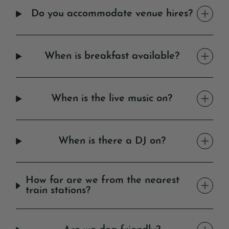
Do you accommodate venue hires?
When is breakfast available?
When is the live music on?
When is there a DJ on?
How far are we from the nearest
train stations?