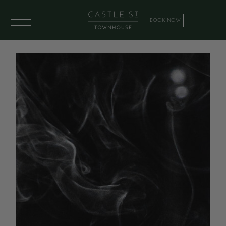
BOOK NOW