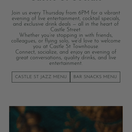
Join us every Thursday from 6PM for a vibrant
evening of live entertainment, cocktail specials,
and exclusive drink deals — all in the heart of
Castle Street.
Whether you’re stopping in with friends,
colleagues, or flying solo, we’d love to welcome
you at Castle St Townhouse.
Connect, socialize, and enjoy an evening of
great conversations, quality drinks, and live
entertainment.
CASTLE ST JAZZ MENU
BAR SNACKS MENU