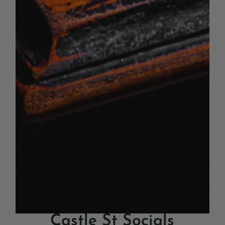
Castle St Socials