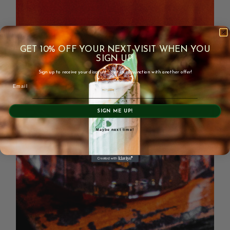
GET 10% OFF YOUR NEXT VISIT WHEN YOU
SIGN UP!
Sign up to receive your discount - not in conjunction with another offer!
Email
SIGN ME UP!
Maybe next time!